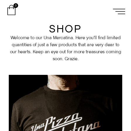
0
SHOP
Welcome to our Una Mercatina. Here you’ll find limited
quantities of just a few products that are very dear to
our hearts. Keep an eye out for more treasures coming
soon. Grazie.