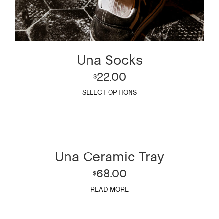
Una Socks
22.00
$
SELECT OPTIONS
Una Ceramic Tray
68.00
$
READ MORE