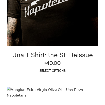
Una T-Shirt: the SF Reissue
40.00
$
SELECT OPTIONS