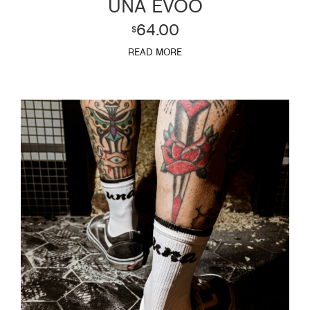
UNA EVOO
64.00
$
READ MORE