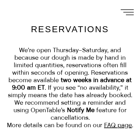
RESERVATIONS
We’re open Thursday–Saturday, and
because our dough is made by hand in
limited quantities, reservations often fill
within seconds of opening. Reservations
become available
two weeks in advance at
9:00 am ET
. If you see “no availability,” it
simply means the date has already booked.
We recommend setting a reminder and
using OpenTable’s
Notify Me
feature for
cancellations.
More details can be found on our
FAQ page
.