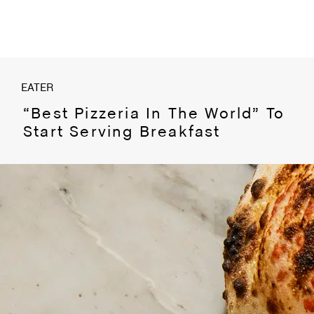
EATER
“Best Pizzeria In The World” To
Start Serving Breakfast