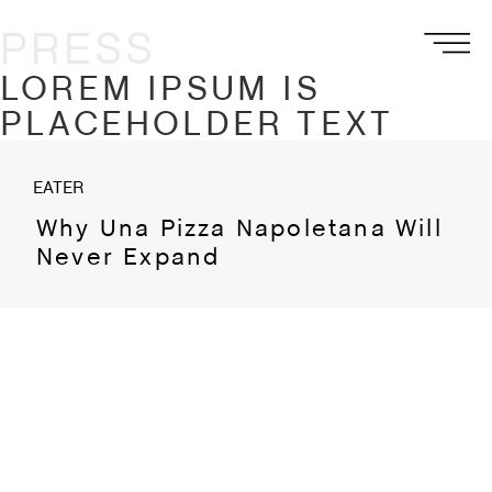
PRESS
LOREM IPSUM IS
PLACEHOLDER TEXT
EATER
Why Una Pizza Napoletana Will
Never Expand