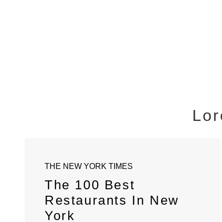
Lor
THE NEW YORK TIMES
The 100 Best
Restaurants In New
York