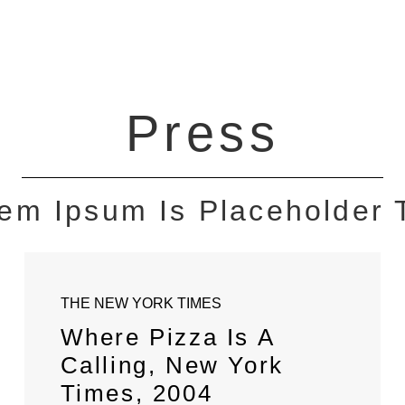
Press
em Ipsum Is Placeholder 
THE NEW YORK TIMES
Where Pizza Is A
Calling, New York
Times, 2004