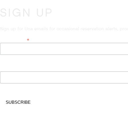
SIGN UP
Sign up for Una emails for occasional reservation alerts, pr
*
Email Address
Name