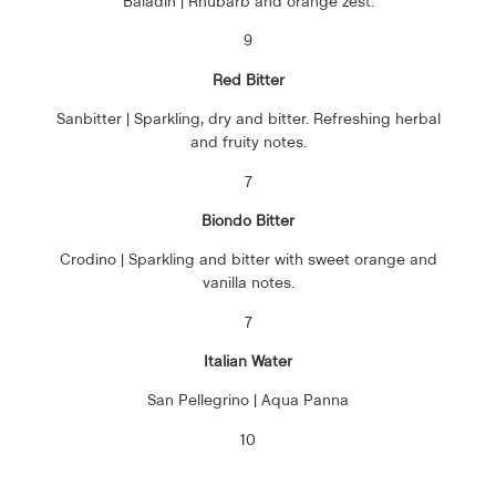
Baladin | Rhubarb and orange zest.
9
Red Bitter
Sanbitter | Sparkling, dry and bitter. Refreshing herbal
and fruity notes.
7
Biondo Bitter
Crodino | Sparkling and bitter with sweet orange and
vanilla notes.
7
Italian Water
San Pellegrino | Aqua Panna
10