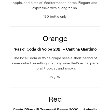
apple, and hints of Mediterranean herbs. Elegant and
expressive with a long finish.
150 bottle only
Orange
‘Paski’ Coda di Volpe 2021 – Cantina Giardino
The local Coda di Volpe grape sees a short period of
skin-contact, resulting in a hazy wine that’s equal parts
floral, tropical, and smoky.
19 / 76
Red
Costa D’Amalfi Tramonti Rosso 2020 – Apicella