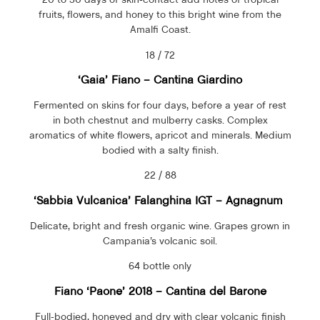
fruits, flowers, and honey to this bright wine from the
Amalfi Coast.
18 / 72
‘Gaia’ Fiano – Cantina Giardino
Fermented on skins for four days, before a year of rest
in both chestnut and mulberry casks. Complex
aromatics of white flowers, apricot and minerals. Medium
bodied with a salty finish.
22 / 88
‘Sabbia Vulcanica’
Falanghina IGT
– Agnagnum
Delicate, bright and fresh organic wine. Grapes grown in
Campania’s volcanic soil.
64 bottle only
Fiano ‘Paone’ 2018 – Cantina del Barone
Full-bodied, honeyed and dry with clear volcanic finish