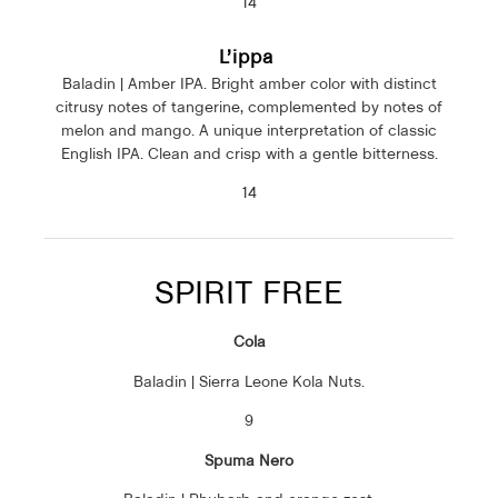
14
L’ippa
Baladin | Amber IPA. Bright amber color with distinct
citrusy notes of tangerine, complemented by notes of
melon and mango. A unique interpretation of classic
English IPA. Clean and crisp with a gentle bitterness.
14
SPIRIT FREE
Cola
Baladin | Sierra Leone Kola Nuts.
9
Spuma Nero