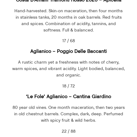
Hand-harvested. Skin-on maceration, then four months
in stainless tanks, 20 months in oak barrels. Red fruits
and spices. Combination of acidity, tannins, and
softness. Full & balanced.
17 / 68
Aglianico – Poggio Delle Baccanti
A rustic charm yet a freshness with notes of cherry,
warm spices, and vibrant acidity. Light bodied, balanced,
and organic.
18 / 72
‘Le Fole’ Aglianico –
Cantina Giardino
80 year old vines. One month maceration, then two years
in old chestnut barrels. Complex, dark, deep. Perfumed
with spicy fruit & wild herbs.
22 / 88