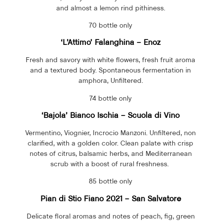
and almost a lemon rind pithiness.
70 bottle only
‘L’Attimo’
Falanghina
– Enoz
Fresh and savory with white flowers, fresh fruit aroma
and a textured body. Spontaneous fermentation in
amphora, Unfiltered.
74 bottle only
‘Bajola’ Bianco Ischia – Scuola di Vino
Vermentino, Viognier, Incrocio Manzoni. Unfiltered, non
clarified, with a golden color. Clean palate with crisp
notes of citrus, balsamic herbs, and Mediterranean
scrub with a boost of rural freshness.
85 bottle only
Pian di Stio Fiano 2021 – San Salvatore
Delicate floral aromas and notes of peach, fig, green