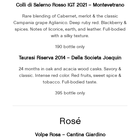
Colli di Salerno Rosso IGT 2021 – Montevetrano
Rare blending of Cabernet, merlot & the classic
Campania grape Aglianico. Deep ruby red. Blackberry &
spices. Notes of licorice, earth, and leather. Full-bodied
with a silky texture.
190 bottle only
Taurasi Riserva 2014 –
Della Societa Joaquin
24 months in oak and acacia wood casks. Savory &
classic. Intense red color. Red fruits, sweet spice &
tobacco. Full-bodied taste.
395 bottle only
Rosé
Volpe Rosa – Cantina Giardino