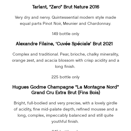
Tarlant, “Zero” Brut Nature 2016
Very dry and nervy. Quintessential modern style made
equal parts Pinot Noir, Meunier and Chardonnay.
149 bottle only
Alexandre Filaine, ‘Cuvée Spéciale’ Brut 2021
Complex and traditional. Pear, brioche, chalky minerality,
orange zest, and acacia blossom with crisp acidity and a
long finish.
225 bottle only
Hugues Godme Champagne “La Montagne Nord”
Grand Cru Extra Brut (Fins Bois)
Bright, full-bodied and very precise, with a lovely girdle
of acidity, fine mid-palate depth, refined mousse and a
long, complex, impeccably balanced and still quite
youthful finish.