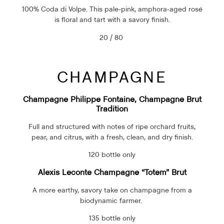
100% Coda di Volpe. This pale-pink, amphora-aged rosé
is floral and tart with a savory finish.
20 / 80
CHAMPAGNE
Champagne Philippe Fontaine, Champagne Brut
Tradition
Full and structured with notes of ripe orchard fruits,
pear, and citrus, with a fresh, clean, and dry finish.
120 bottle only
Alexis Leconte Champagne “Totem” Brut
A more earthy, savory take on champagne from a
biodynamic farmer.
135 bottle only