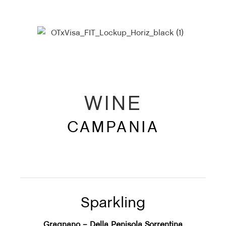
WINE
CAMPANIA
Sparkling
Gragnano – Della Penisola Sorrentina