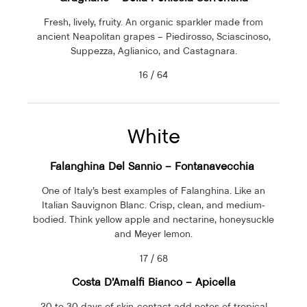
Fresh, lively, fruity. An organic sparkler made from
ancient Neapolitan grapes – Piedirosso, Sciascinoso,
Suppezza, Aglianico, and Castagnara.
16 / 64
White
Falanghina Del Sannio – Fontanavecchia
One of Italy’s best examples of Falanghina. Like an
Italian Sauvignon Blanc. Crisp, clean, and medium-
bodied. Think yellow apple and nectarine, honeysuckle
and Meyer lemon.
17 / 68
Costa D’Amalfi Bianco –
Apicella
20 to 30 days of skin-contact add notes of tropical