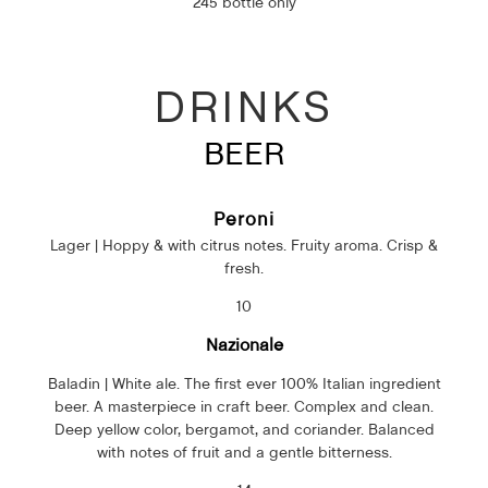
245 bottle only
DRINKS
BEER
Peroni
Lager | Hoppy & with citrus notes. Fruity aroma. Crisp &
fresh.
10
Nazionale
Baladin | White ale. The first ever 100% Italian ingredient
beer. A masterpiece in craft beer. Complex and clean.
Deep yellow color, bergamot, and coriander. Balanced
with notes of fruit and a gentle bitterness.